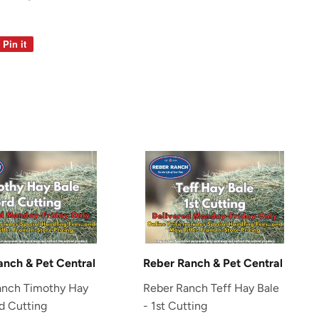
Pin it
Pin
on
Pinterest
anch & Pet Central
Reber Ranch & Pet Central
anch Timothy Hay
Reber Ranch Teff Hay Bale
rd Cutting
- 1st Cutting