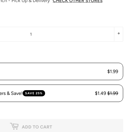
nch - Pick Up & Delivery
CHECK OTHER STORES
+
$1.99
ers & Save!
$1.49
$1.99
SAVE 25%
ADD TO CART