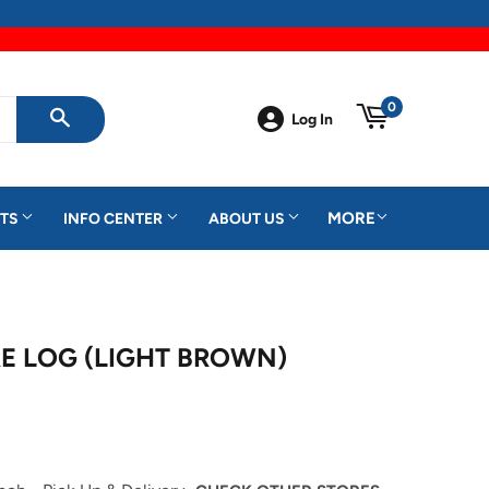
0
Log In
SEARCH
MORE
TS
INFO CENTER
ABOUT US
E LOG (LIGHT BROWN)