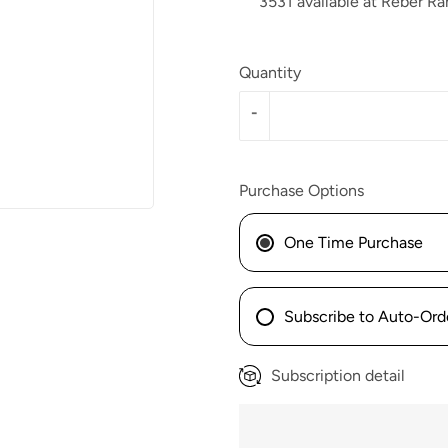
3531 available at Reber Ra
Quantity
-
Purchase Options
One Time Purchase
Subscribe to Auto-Ord
Subscription detail