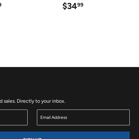
$25.99
$34
$34.99
9
99
sales. Directly to your inbox.