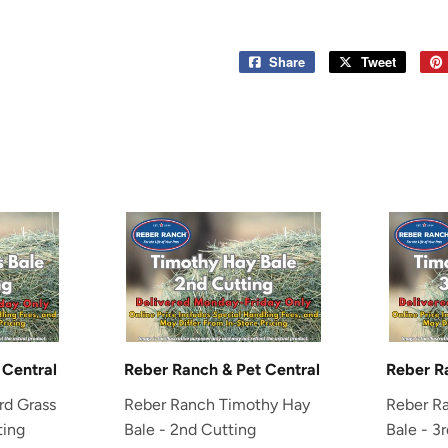
Share
Share
Tweet
Tweet
on
on
Facebook
Twitter
 Central
Reber Ranch & Pet Central
Reber R
rd Grass
Reber Ranch Timothy Hay
Reber R
ting
Bale - 2nd Cutting
Bale - 3