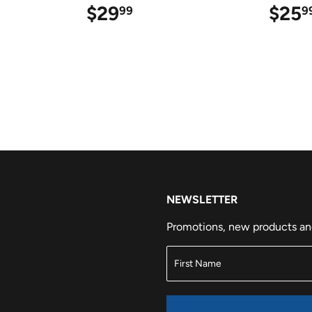
9
$29
$29.99
$25
99
9
NEWSLETTER
Promotions, new products and 