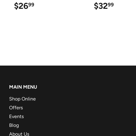
$26
$26.99
$32
$32.9
99
99
MAIN MENU
Shop Online
Offers
Events
Blog
About Us