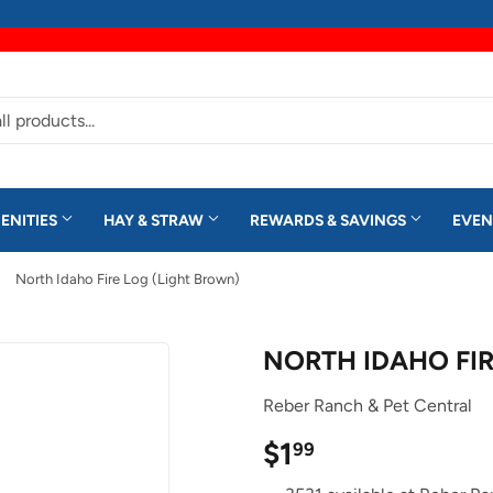
ENITIES
HAY & STRAW
REWARDS & SAVINGS
EVEN
North Idaho Fire Log (Light Brown)
NORTH IDAHO FIR
Reber Ranch & Pet Central
$1
$1.99
99