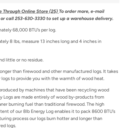
e Through Online Store (25)
To order more, e-mail
or call 253-630-3330 to set up a warehouse delivery.
ately 68,000 BTU’s per log.
ely 8 lbs, measure 13 inches long and 4 inches in
d little or no residue.
longer than firewood and other manufactured logs. It takes
gy logs to provide you with the warmth of wood heat.
 produced by machines that have been recycling wood
gy Logs are made entirely of wood by-products from
ner burning fuel than traditional firewood. The high
tent of our 8lb Energy Log enables it to pack 8600 BTU’s
uring process our logs burn hotter and longer than
ed logs.