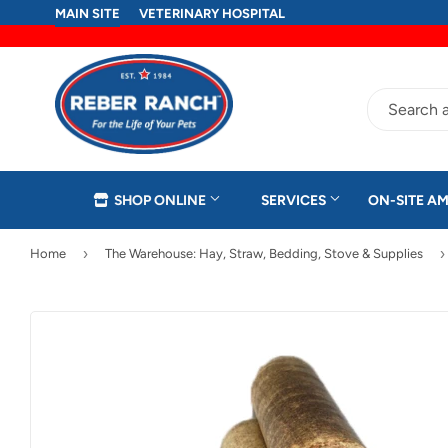
MAIN SITE
VETERINARY HOSPITAL
SHOP ONLINE
SERVICES
ON-SITE AM
›
›
Home
The Warehouse: Hay, Straw, Bedding, Stove & Supplies