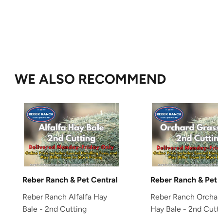
WE ALSO RECOMMEND
Reber Ranch & Pet Central
Reber Ranch & Pet
Reber Ranch Alfalfa Hay
Reber Ranch Orcha
Bale - 2nd Cutting
Hay Bale - 2nd Cut