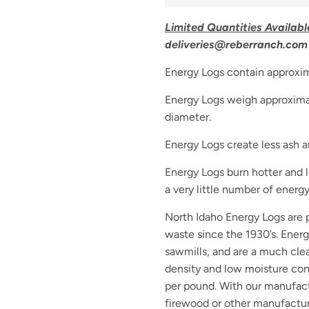
Limited Quantities Availabl
deliveries@reberranch.com 
Energy Logs contain approxim
Energy Logs weigh approximat
diameter.
Energy Logs create less ash an
Energy Logs burn hotter and 
a very little number of ener
North Idaho Energy Logs are
waste since the 1930’s. Ener
sawmills, and are a much clea
density and low moisture con
per pound. With our manufact
firewood or other manufactur