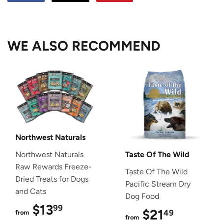
on
on
on
Facebook
Twitter
Pinterest
WE ALSO RECOMMEND
Northwest Naturals
Northwest Naturals
Taste Of The Wild
Raw Rewards Freeze-
Taste Of The Wild
Dried Treats for Dogs
Pacific Stream Dry
and Cats
Dog Food
$13
$13.99
99
$21
$21.49
49
from
from