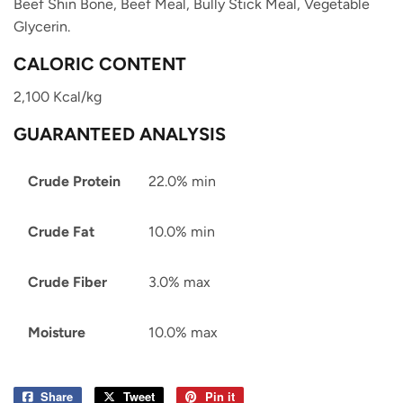
Beef Shin Bone, Beef Meal, Bully Stick Meal, Vegetable
Glycerin.
CALORIC CONTENT
2,100 Kcal/kg
GUARANTEED ANALYSIS
Crude Protein
22.0% min
Crude Fat
10.0% min
Crude Fiber
3.0% max
Moisture
10.0% max
Share
Share
Tweet
Tweet
Pin it
Pin