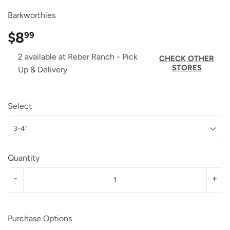
Barkworthies
$8
$8.99
99
2 available at Reber Ranch - Pick
CHECK OTHER
STORES
Up & Delivery
Select
Quantity
-
+
Purchase Options