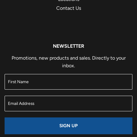
Contact Us
NEWSLETTER
Promotions, new products and sales. Directly to your
inbox.
SIGN UP