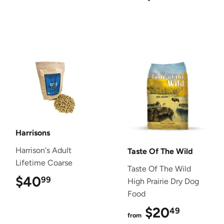
Harrisons
Harrison's Adult
Taste Of The Wild
Lifetime Coarse
Taste Of The Wild
$40
$40.99
99
High Prairie Dry Dog
Food
$20
$20.4
49
from