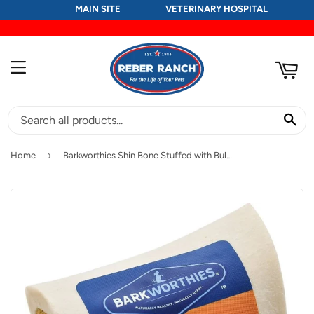
MAIN SITE
VETERINARY HOSPITAL
RT
MENU
SE
›
Home
Barkworthies Shin Bone Stuffed with Bully Stick Blend Dog Treat