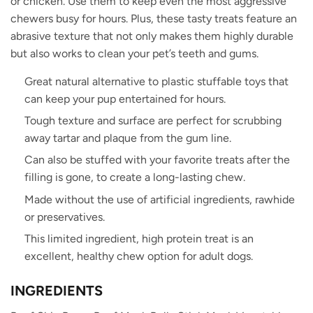
or chicken. Use them to keep even the most aggressive
chewers busy for hours. Plus, these tasty treats feature an
abrasive texture that not only makes them highly durable
but also works to clean your pet’s teeth and gums.
Great natural alternative to plastic stuffable toys that
can keep your pup entertained for hours.
Tough texture and surface are perfect for scrubbing
away tartar and plaque from the gum line.
Can also be stuffed with your favorite treats after the
filling is gone, to create a long-lasting chew.
Made without the use of artificial ingredients, rawhide
or preservatives.
This limited ingredient, high protein treat is an
excellent, healthy chew option for adult dogs.
INGREDIENTS