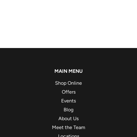
MAIN MENU
Shop Online
Offers
Events
Blog
About Us
Meet the Team
Locations