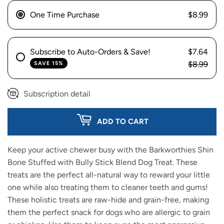
One Time Purchase
$8.99
Subscribe to Auto-Orders & Save!
$7.64
$8.99
SAVE 15%
Subscription detail
ADD TO CART
Keep your active chewer busy with the Barkworthies Shin
Bone Stuffed with Bully Stick Blend Dog Treat. These
treats are the perfect all-natural way to reward your little
one while also treating them to cleaner teeth and gums!
These holistic treats are raw-hide and grain-free, making
them the perfect snack for dogs who are allergic to grain