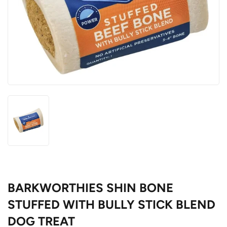
BARKWORTHIES SHIN BONE
STUFFED WITH BULLY STICK BLEND
DOG TREAT