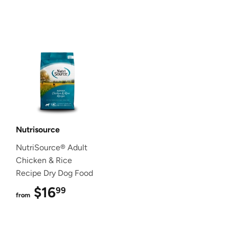
Nutrisource
NutriSource® Adult
Chicken & Rice
Recipe Dry Dog Food
$16
$16.99
99
from