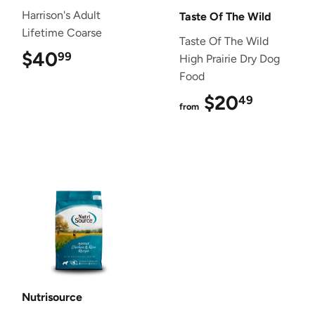
Harrison's Adult
Taste Of The Wild
Lifetime Coarse
Taste Of The Wild
$40
$40.99
99
High Prairie Dry Dog
Food
$20
$20.4
49
from
Nutrisource