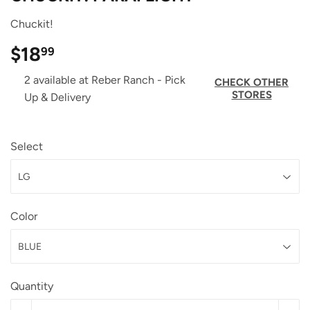
Chuckit!
$18
$18.99
99
2 available at Reber Ranch - Pick
CHECK OTHER
STORES
Up & Delivery
Select
Color
Quantity