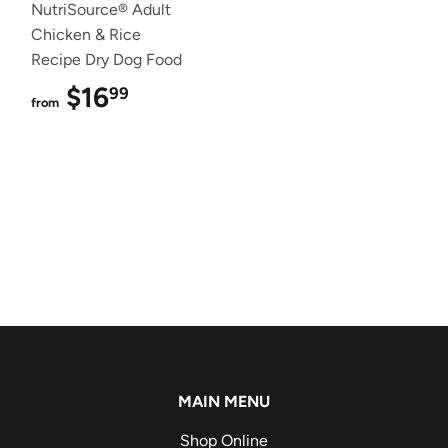
NutriSource® Adult
Chicken & Rice
Recipe Dry Dog Food
$16
$16.99
99
from
MAIN MENU
Shop Online