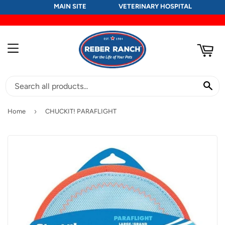
MAIN SITE
VETERINARY HOSPITAL
RT
MENU
SE
›
Home
CHUCKIT! PARAFLIGHT