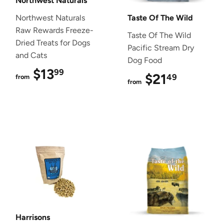
Northwest Naturals
Northwest Naturals
Taste Of The Wild
Raw Rewards Freeze-
Taste Of The Wild
Dried Treats for Dogs
Pacific Stream Dry
and Cats
Dog Food
$13
$13.99
99
$21
$21.49
49
from
from
Harrisons