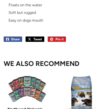
Floats on the water
Soft but rugged
Easy on dogs mouth
Share
Share
Tweet
Tweet
Pin it
Pin
on
on
on
Facebook
Twitter
Pinterest
WE ALSO RECOMMEND