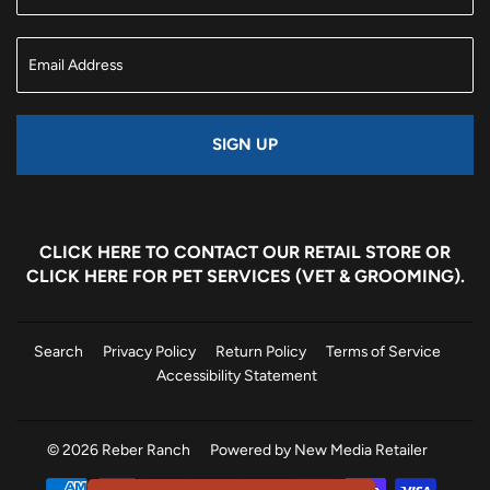
SIGN UP
CLICK HERE
TO CONTACT OUR RETAIL STORE OR
CLICK HERE
FOR PET SERVICES (VET & GROOMING).
Search
Privacy Policy
Return Policy
Terms of Service
Accessibility Statement
© 2026
Reber Ranch
Powered by New Media Retailer