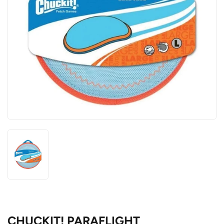
CHUCKIT! PARAFLIGHT