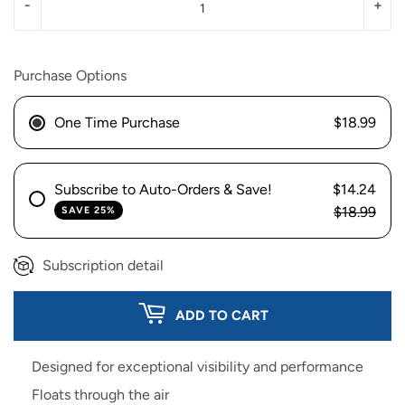
-
+
Purchase Options
One Time Purchase
$18.99
Subscribe to Auto-Orders & Save!
$14.24
$18.99
SAVE 25%
Subscription detail
ADD TO CART
Designed for exceptional visibility and performance
Floats through the air