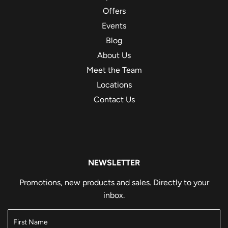
Offers
Events
Blog
About Us
Meet the Team
Locations
Contact Us
NEWSLETTER
Promotions, new products and sales. Directly to your
inbox.