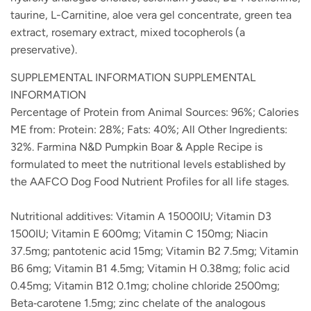
taurine, L-Carnitine, aloe vera gel concentrate, green tea
extract, rosemary extract, mixed tocopherols (a
preservative).
SUPPLEMENTAL INFORMATION SUPPLEMENTAL
INFORMATION
Percentage of Protein from Animal Sources: 96%; Calories
ME from: Protein: 28%; Fats: 40%; All Other Ingredients:
32%. Farmina N&D Pumpkin Boar & Apple Recipe is
formulated to meet the nutritional levels established by
the AAFCO Dog Food Nutrient Profiles for all life stages.
Nutritional additives: Vitamin A 15000IU; Vitamin D3
1500IU; Vitamin E 600mg; Vitamin C 150mg; Niacin
37.5mg; pantotenic acid 15mg; Vitamin B2 7.5mg; Vitamin
B6 6mg; Vitamin B1 4.5mg; Vitamin H 0.38mg; folic acid
0.45mg; Vitamin B12 0.1mg; choline chloride 2500mg;
Beta‐carotene 1.5mg; zinc chelate of the analogous