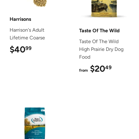
Harrisons
Harrison's Adult
Taste Of The Wild
Lifetime Coarse
Taste Of The Wild
$40
$40.99
99
High Prairie Dry Dog
Food
$20
$20.4
49
from