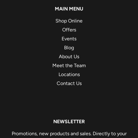
MAIN MENU
Shop Online
Offers
Events
Blog
About Us
Meet the Team
Locations
Contact Us
NEWSLETTER
Promotions, new products and sales. Directly to your