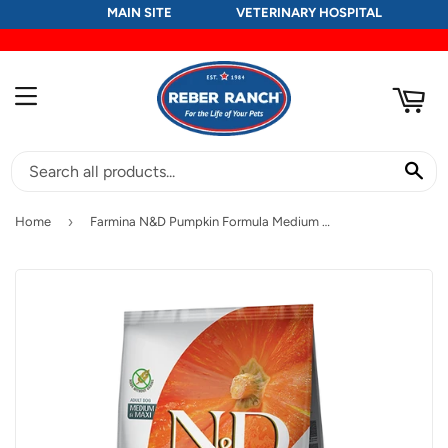
MAIN SITE
VETERINARY HOSPITAL
RT
MENU
SE
›
Home
Farmina N&D Pumpkin Formula Medium & Maxi Wild Boar, Pumpkin & Apple Adult Dog Food