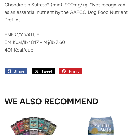
Chondroitin Sulfate* (min): 900mg/kg. *Not recognized
as an essential nutrient by the AAFCO Dog Food Nutrient
Profiles.
ENERGY VALUE
EM Kcal/lb 1817 - Mj/lb 7.60
401 Kcal/cup
Share
Share
Tweet
Tweet
Pin it
Pin
on
on
on
Facebook
Twitter
Pinterest
WE ALSO RECOMMEND