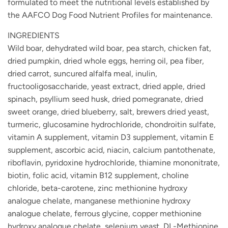
formulated to meet the nutritional levels established by
the AAFCO Dog Food Nutrient Profiles for maintenance.
INGREDIENTS
Wild boar, dehydrated wild boar, pea starch, chicken fat,
dried pumpkin, dried whole eggs, herring oil, pea fiber,
dried carrot, suncured alfalfa meal, inulin,
fructooligosaccharide, yeast extract, dried apple, dried
spinach, psyllium seed husk, dried pomegranate, dried
sweet orange, dried blueberry, salt, brewers dried yeast,
turmeric, glucosamine hydrochloride, chondroitin sulfate,
vitamin A supplement, vitamin D3 supplement, vitamin E
supplement, ascorbic acid, niacin, calcium pantothenate,
riboflavin, pyridoxine hydrochloride, thiamine mononitrate,
biotin, folic acid, vitamin B12 supplement, choline
chloride, beta-carotene, zinc methionine hydroxy
analogue chelate, manganese methionine hydroxy
analogue chelate, ferrous glycine, copper methionine
hydroxy analogue chelate, selenium yeast, DL-Methionine,