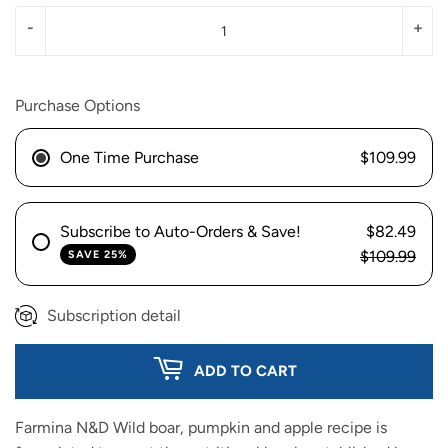
-
+
Purchase Options
One Time Purchase
$109.99
Subscribe to Auto-Orders & Save!
$82.49
$109.99
SAVE 25%
Subscription detail
ADD TO CART
Farmina N&D Wild boar, pumpkin and apple recipe is