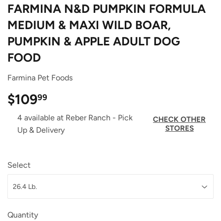
FARMINA N&D PUMPKIN FORMULA
MEDIUM & MAXI WILD BOAR,
PUMPKIN & APPLE ADULT DOG
FOOD
Farmina Pet Foods
$109
$109.99
99
4 available at Reber Ranch - Pick
CHECK OTHER
STORES
Up & Delivery
Select
Quantity