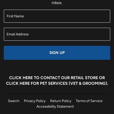
inbox.
SIGN UP
CLICK HERE
TO CONTACT OUR RETAIL STORE OR
CLICK HERE
FOR PET SERVICES (VET & GROOMING).
Search
Privacy Policy
Return Policy
Terms of Service
Accessibility Statement