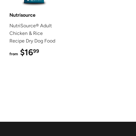
Nutrisource
NutriSource® Adult
Chicken & Rice
Recipe Dry Dog Food
$16
$16.99
99
from