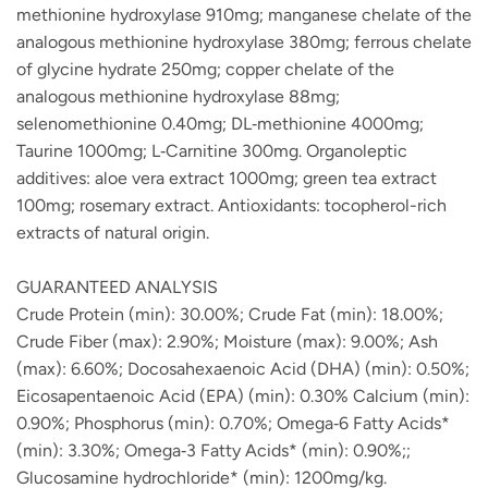
methionine hydroxylase 910mg; manganese chelate of the
analogous methionine hydroxylase 380mg; ferrous chelate
of glycine hydrate 250mg; copper chelate of the
analogous methionine hydroxylase 88mg;
selenomethionine 0.40mg; DL‐methionine 4000mg;
Taurine 1000mg; L‐Carnitine 300mg. Organoleptic
additives: aloe vera extract 1000mg; green tea extract
100mg; rosemary extract. Antioxidants: tocopherol-rich
extracts of natural origin.
GUARANTEED ANALYSIS
Crude Protein (min): 30.00%; Crude Fat (min): 18.00%;
Crude Fiber (max): 2.90%; Moisture (max): 9.00%; Ash
(max): 6.60%; Docosahexaenoic Acid (DHA) (min): 0.50%;
Eicosapentaenoic Acid (EPA) (min): 0.30% Calcium (min):
0.90%; Phosphorus (min): 0.70%; Omega‐6 Fatty Acids*
(min): 3.30%; Omega‐3 Fatty Acids* (min): 0.90%;;
Glucosamine hydrochloride* (min): 1200mg/kg.