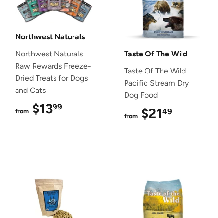
Northwest Naturals
Northwest Naturals
Taste Of The Wild
Raw Rewards Freeze-
Taste Of The Wild
Dried Treats for Dogs
Pacific Stream Dry
and Cats
Dog Food
$13
$13.99
99
$21
$21.49
49
from
from