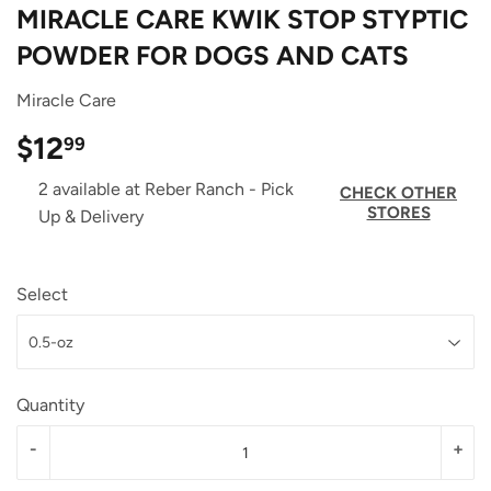
MIRACLE CARE KWIK STOP STYPTIC
POWDER FOR DOGS AND CATS
Miracle Care
$12
$12.99
99
2 available at Reber Ranch - Pick
CHECK OTHER
STORES
Up & Delivery
Select
Quantity
-
+