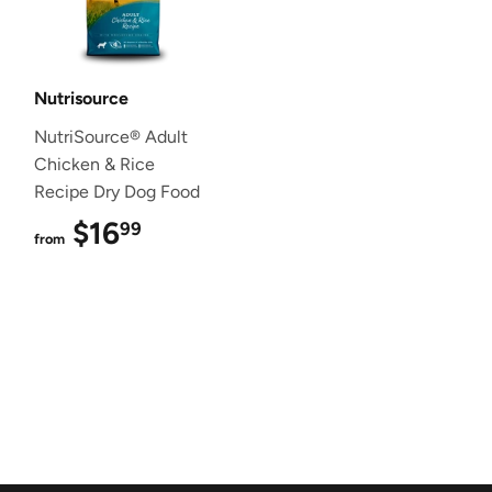
Nutrisource
NutriSource® Adult
Chicken & Rice
Recipe Dry Dog Food
$16
$16.99
99
from