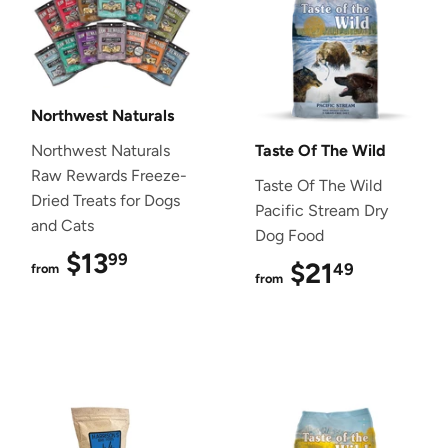
Northwest Naturals
Northwest Naturals
Taste Of The Wild
Raw Rewards Freeze-
Taste Of The Wild
Dried Treats for Dogs
Pacific Stream Dry
and Cats
Dog Food
$13
$13.99
99
$21
$21.49
49
from
from