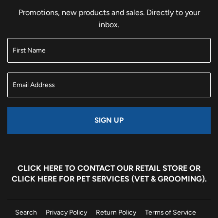
Promotions, new products and sales. Directly to your
inbox.
SIGN UP
CLICK HERE
TO CONTACT OUR RETAIL STORE OR
CLICK HERE
FOR PET SERVICES (VET & GROOMING).
Search
Privacy Policy
Return Policy
Terms of Service