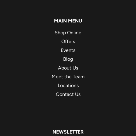
MAIN MENU
Shop Online
Offers
Events
Blog
About Us
Meet the Team
Locations
Contact Us
NEWSLETTER