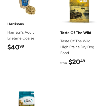
Harrisons
Harrison's Adult
Taste Of The Wild
Lifetime Coarse
Taste Of The Wild
$40
$40.99
99
High Prairie Dry Dog
Food
$20
$20.4
49
from