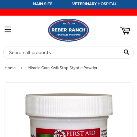
MAIN SITE
VETERINARY HOSPITAL
RT
MENU
SE
›
Home
Miracle Care Kwik Stop Styptic Powder for Dogs and Cats