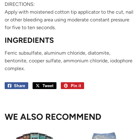
DIRECTIONS:
Apply with moistened cotton tip applicator to the cut, nail
or other bleeding area using moderate constant pressure
for five to ten seconds.
INGREDIENTS
Ferric subsulfate, aluminum chloride, diatomite,
bentonite, cooper sulfate, ammonium chloride, iodophore
complex.
Share
Share
Tweet
Tweet
Pin it
Pin
on
on
on
Facebook
Twitter
Pinterest
WE ALSO RECOMMEND