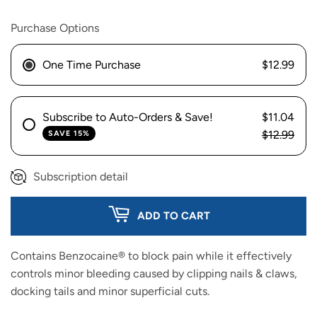
Purchase Options
One Time Purchase
$12.99
Subscribe to Auto-Orders & Save!
$11.04
$12.99
SAVE 15%
Subscription detail
ADD TO CART
Contains Benzocaine® to block pain while it effectively
controls minor bleeding caused by clipping nails & claws,
docking tails and minor superficial cuts.