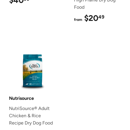
$40
$40.99
Food
$20
$20.4
49
from
Nutrisource
NutriSource® Adult
Chicken & Rice
Recipe Dry Dog Food