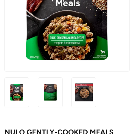
NULO GENTLY-COOKED MEALS