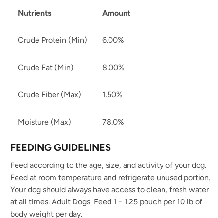
Nutrients
Amount
Crude Protein (Min)
6.00%
Crude Fat (Min)
8.00%
Crude Fiber (Max)
1.50%
Moisture (Max)
78.0%
FEEDING GUIDELINES
Feed according to the age, size, and activity of your dog.
Feed at room temperature and refrigerate unused portion.
Your dog should always have access to clean, fresh water
at all times. Adult Dogs: Feed 1 - 1.25 pouch per 10 lb of
body weight per day.