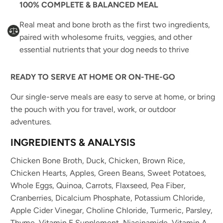
100% COMPLETE & BALANCED MEAL
Real meat and bone broth as the first two ingredients,
paired with wholesome fruits, veggies, and other
essential nutrients that your dog needs to thrive
READY TO SERVE AT HOME OR ON-THE-GO
Our single-serve meals are easy to serve at home, or bring
the pouch with you for travel, work, or outdoor
adventures.
INGREDIENTS & ANALYSIS
Chicken Bone Broth, Duck, Chicken, Brown Rice,
Chicken Hearts, Apples, Green Beans, Sweet Potatoes,
Whole Eggs, Quinoa, Carrots, Flaxseed, Pea Fiber,
Cranberries, Dicalcium Phosphate, Potassium Chloride,
Apple Cider Vinegar, Choline Chloride, Turmeric, Parsley,
Thyme, Vitamin E Supplement, Niacinamide, Vitamin A