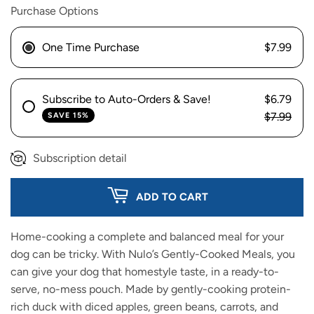
Purchase Options
One Time Purchase
$7.99
Subscribe to Auto-Orders & Save!
$6.79
$7.99
SAVE 15%
Subscription detail
ADD TO CART
Home-cooking a complete and balanced meal for your
dog can be tricky. With Nulo’s Gently-Cooked Meals, you
can give your dog that homestyle taste, in a ready-to-
serve, no-mess pouch. Made by gently-cooking protein-
rich duck with diced apples, green beans, carrots, and