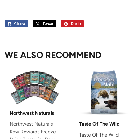
Share
Share
Tweet
Tweet
Pin it
Pin
on
on
on
Facebook
Twitter
Pinterest
WE ALSO RECOMMEND
Northwest Naturals
Northwest Naturals
Taste Of The Wild
Raw Rewards Freeze-
Taste Of The Wild