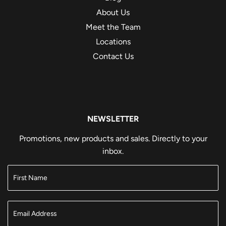
About Us
Meet the Team
Locations
Contact Us
NEWSLETTER
Promotions, new products and sales. Directly to your
inbox.