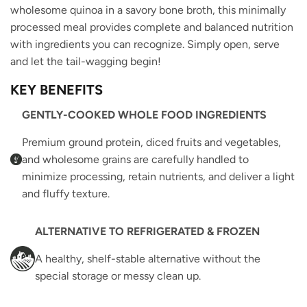
wholesome quinoa in a savory bone broth, this minimally
processed meal provides complete and balanced nutrition
with ingredients you can recognize. Simply open, serve
and let the tail-wagging begin!
KEY BENEFITS
GENTLY-COOKED WHOLE FOOD INGREDIENTS
Premium ground protein, diced fruits and vegetables,
and wholesome grains are carefully handled to
minimize processing, retain nutrients, and deliver a light
and fluffy texture.
ALTERNATIVE TO REFRIGERATED & FROZEN
A healthy, shelf-stable alternative without the
special storage or messy clean up.