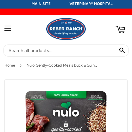
MAIN SITE
VETERINARY HOSPITAL
RT
MENU
SE
›
Home
Nulo Gently-Cooked Meals Duck & Quinoa Recipe