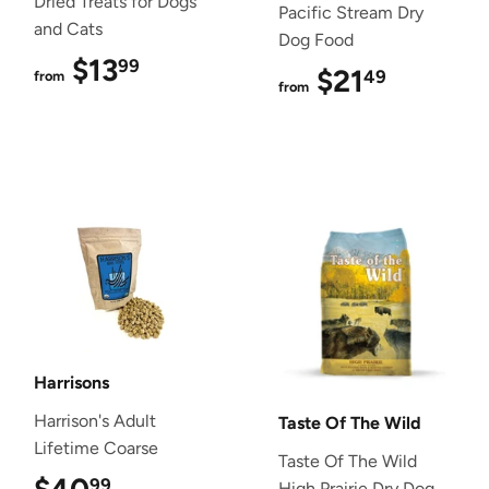
Dried Treats for Dogs
Pacific Stream Dry
and Cats
Dog Food
$13
$13.99
99
$21
$21.49
49
from
from
Harrisons
Harrison's Adult
Taste Of The Wild
Lifetime Coarse
Taste Of The Wild
99
High Prairie Dry Dog