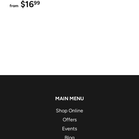
$16
$16.99
99
from
MAIN MENU
Shop Online
Offers
Events
Blog