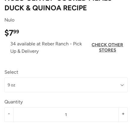
DUCK & QUINOA RECIPE
Nulo
$7
$7.99
99
34 available at Reber Ranch - Pick
CHECK OTHER
STORES
Up & Delivery
Select
Quantity
-
+