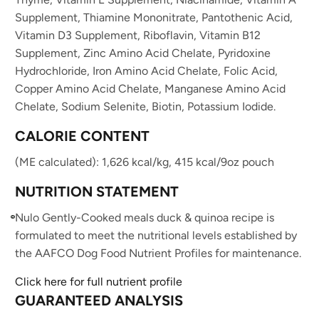
Supplement, Thiamine Mononitrate, Pantothenic Acid,
Vitamin D3 Supplement, Riboflavin, Vitamin B12
Supplement, Zinc Amino Acid Chelate, Pyridoxine
Hydrochloride, Iron Amino Acid Chelate, Folic Acid,
Copper Amino Acid Chelate, Manganese Amino Acid
Chelate, Sodium Selenite, Biotin, Potassium Iodide.
CALORIE CONTENT
(ME calculated): 1,626 kcal/kg, 415 kcal/9oz pouch
NUTRITION STATEMENT
Nulo Gently-Cooked meals duck & quinoa recipe is
formulated to meet the nutritional levels established by
the AAFCO Dog Food Nutrient Profiles for maintenance.
Click here for full nutrient profile
GUARANTEED ANALYSIS