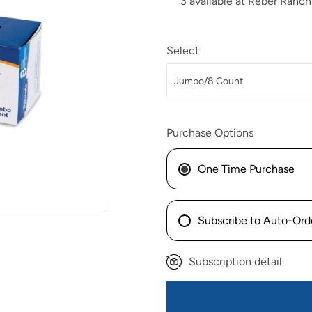
3 available at Reber Ranch
Select
Purchase Options
One Time Purchase
Subscribe to Auto-Ord
Subscription detail