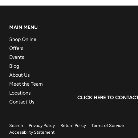
MAIN MENU
Shop Online
Offers
Events
Blog
About Us
Meet the Team
Locations
CLICK HERE
TO CONTACT
Contact Us
Search
Privacy Policy
Return Policy
Terms of Service
Accessibility Statement