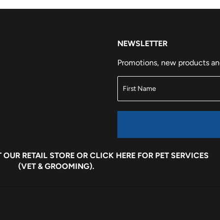
NEWSLETTER
Promotions, new products and 
 OUR RETAIL STORE OR
CLICK HERE
FOR PET SERVICES
(VET & GROOMING).