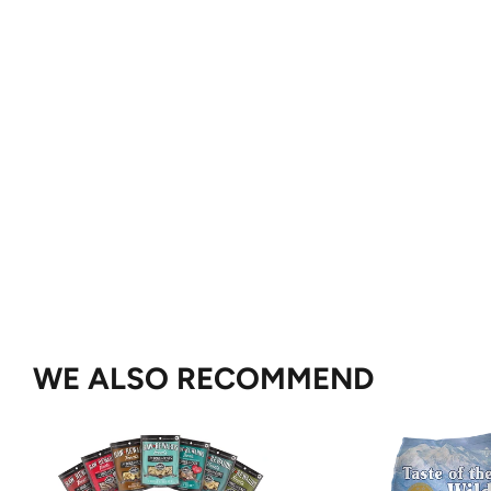
WE ALSO RECOMMEND