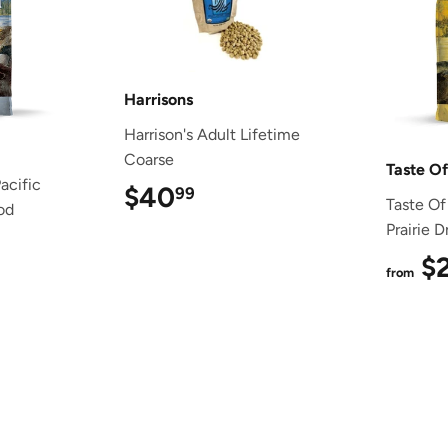
Harrisons
Harrison's Adult Lifetime
Coarse
Taste O
acific
$40
$40.99
99
Taste Of
od
Prairie 
1.49
$
from