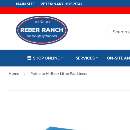
MAIN SITE
VETERINARY HOSPITAL
SHOP ONLINE
SERVICES
ON-SITE AM
›
Home
Petmate Hi-Back Litter Pan Liners