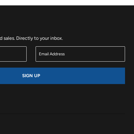
sales. Directly to your inbox.
SIGN UP