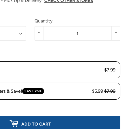
 - Pick Up & Delivery
CHECK OTHER STORES
Quantity
-
+
$7.99
ers & Save!
$5.99
$7.99
SAVE 25%
ADD TO CART