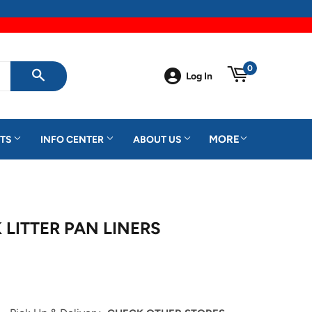
0
Log In
SEARCH
MORE
TS
INFO CENTER
ABOUT US
 LITTER PAN LINERS