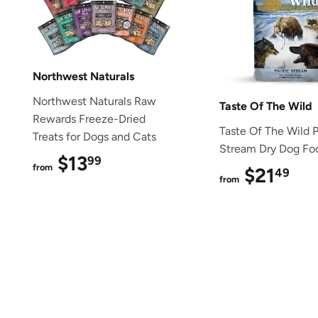
Northwest Naturals
Northwest Naturals Raw
Taste Of The Wild
Rewards Freeze-Dried
Taste Of The Wild P
Treats for Dogs and Cats
Stream Dry Dog Fo
$13
$13.99
99
from
$21
$2
49
from