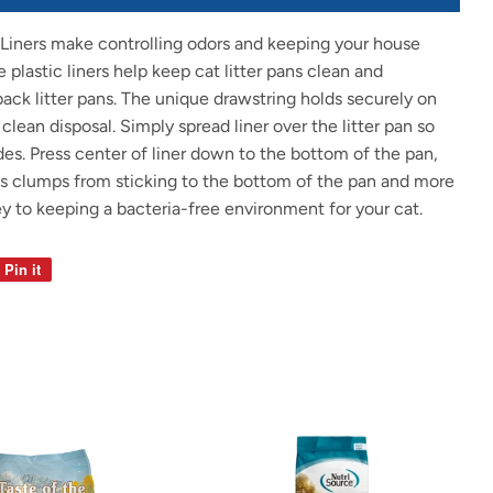
Liners make controlling odors and keeping your house
 plastic liners help keep cat litter pans clean and
-back litter pans. The unique drawstring holds securely on
 clean disposal. Simply spread liner over the litter pan so
ides. Press center of liner down to the bottom of the pan,
s clumps from sticking to the bottom of the pan and more
ey to keeping a bacteria-free environment for your cat.
Pin it
Pin
on
Pinterest