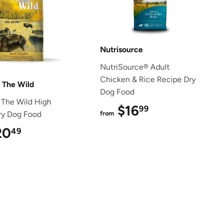
Nutrisource
NutriSource® Adult
Chicken & Rice Recipe Dry
f The Wild
Dog Food
 The Wild High
$16
$16.99
99
Dry Dog Food
from
20
$20.49
49