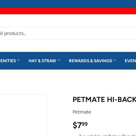
ENITIES
HAY & STRAW
REWARDS & SAVINGS
EVEN
PETMATE HI-BACK
Petmate
$7
$7.99
99