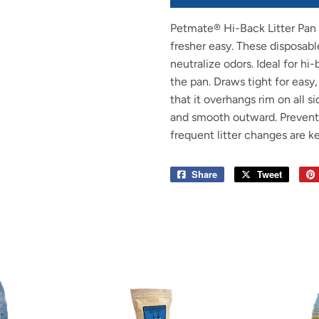
Petmate® Hi-Back Litter Pan 
fresher easy. These disposable
neutralize odors. Ideal for hi
the pan. Draws tight for easy,
that it overhangs rim on all s
and smooth outward. Prevent
frequent litter changes are k
Share
Share
Tweet
Tweet
on
on
Facebook
Twitter