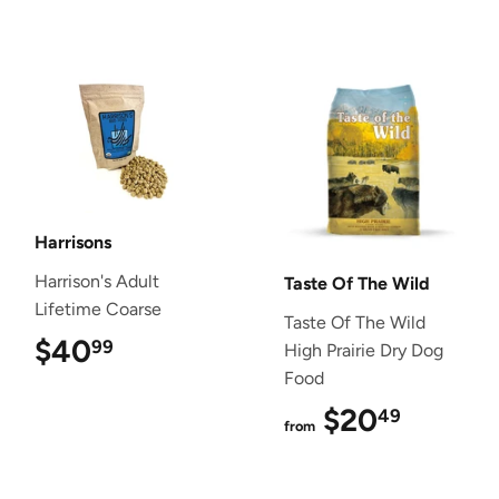
Harrisons
Harrison's Adult
Taste Of The Wild
Lifetime Coarse
Taste Of The Wild
$40
$40.99
99
High Prairie Dry Dog
Food
$20
$20.4
49
from