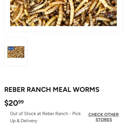
REBER RANCH MEAL WORMS
$20
$20.99
99
Out of Stock at Reber Ranch - Pick
CHECK OTHER
STORES
Up & Delivery