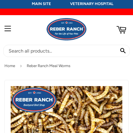
MAIN SITE
VETERINARY HOSPITAL
RT
MENU
SE
›
Home
Reber Ranch Meal Worms