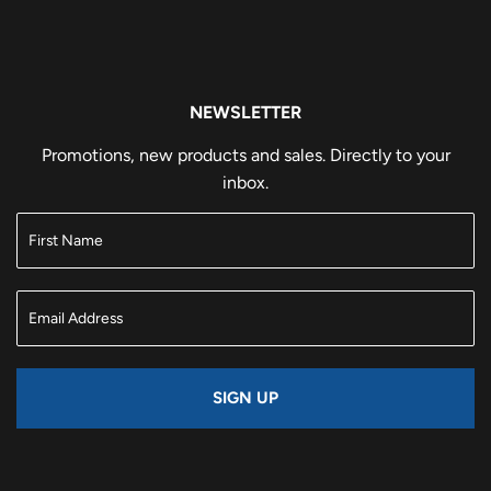
NEWSLETTER
Promotions, new products and sales. Directly to your
inbox.
SIGN UP