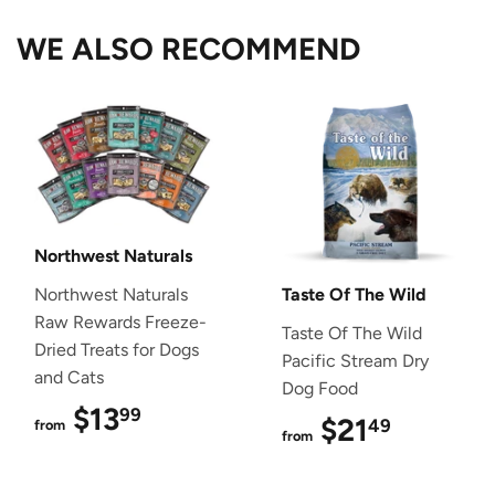
WE ALSO RECOMMEND
Northwest Naturals
Northwest Naturals
Taste Of The Wild
Raw Rewards Freeze-
Taste Of The Wild
Dried Treats for Dogs
Pacific Stream Dry
and Cats
Dog Food
$13
$13.99
99
$21
$21.49
49
from
from