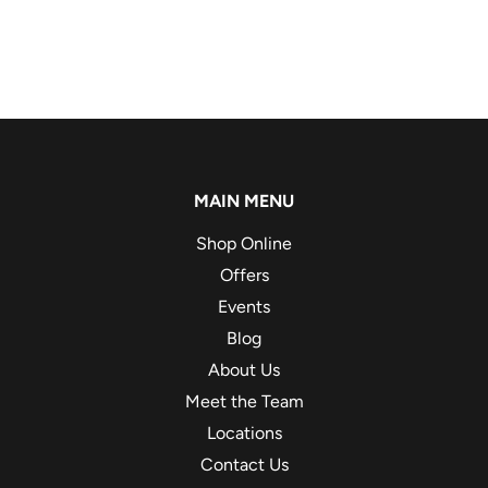
MAIN MENU
Shop Online
Offers
Events
Blog
About Us
Meet the Team
Locations
Contact Us