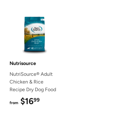
Nutrisource
NutriSource® Adult
Chicken & Rice
Recipe Dry Dog Food
$16
$16.99
99
from