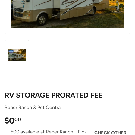
RV STORAGE PRORATED FEE
Reber Ranch & Pet Central
$0
$0.00
00
500 available at Reber Ranch - Pick
CHECK OTHER