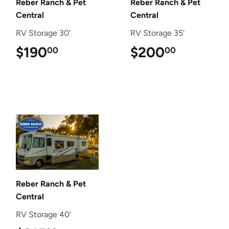
Reber Ranch & Pet
Reber Ranch & Pet
Central
Central
RV Storage 30'
RV Storage 35'
$190
$190.00
$200
$200.0
00
00
Reber Ranch & Pet
Central
RV Storage 40'