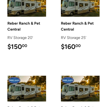
Reber Ranch & Pet
Reber Ranch & Pet
Central
Central
RV Storage 20'
RV Storage 25'
$150
$150.00
$160
$160.00
00
00