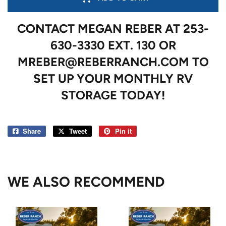
CONTACT MEGAN REBER AT 253-
630-3330 EXT. 130 OR
MREBER@REBERRANCH.COM TO
SET UP YOUR MONTHLY RV
STORAGE TODAY!
Share
Share
Tweet
Tweet
Pin it
Pin
on
on
on
Facebook
Twitter
Pinterest
WE ALSO RECOMMEND