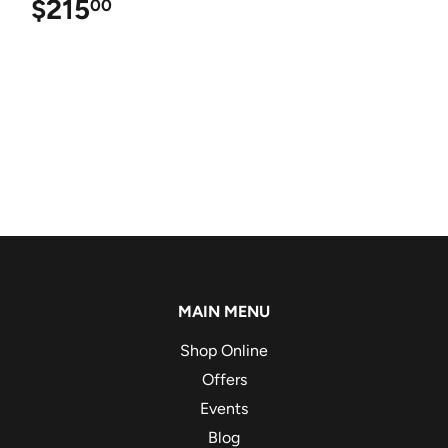
$215
$215.00
00
MAIN MENU
Shop Online
Offers
Events
Blog