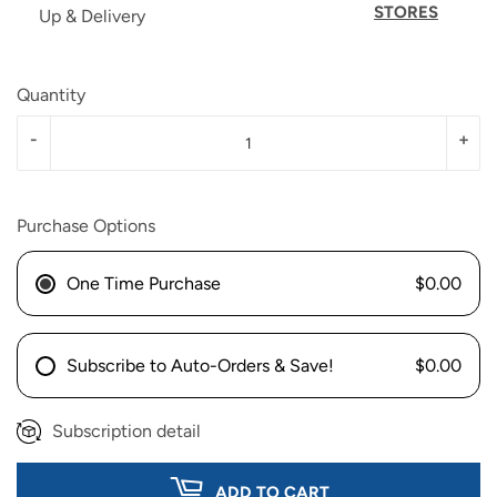
STORES
Up & Delivery
Quantity
-
+
Purchase Options
One Time Purchase
$0.00
Subscribe to Auto-Orders & Save!
$0.00
Subscription detail
ADD TO CART