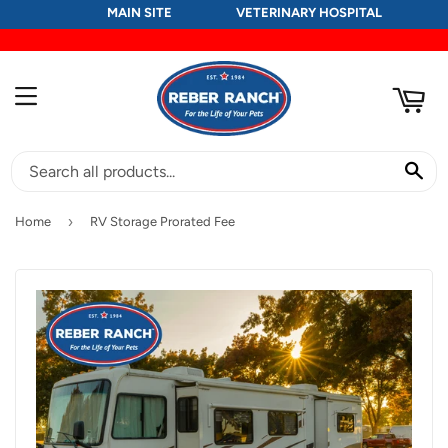
MAIN SITE
VETERINARY HOSPITAL
RT
MENU
SE
›
Home
RV Storage Prorated Fee