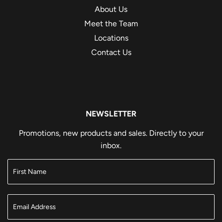
About Us
Meet the Team
Locations
Contact Us
NEWSLETTER
Promotions, new products and sales. Directly to your
inbox.