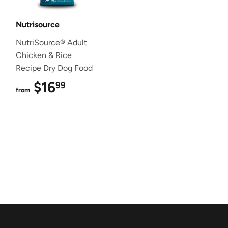
Nutrisource
NutriSource® Adult
Chicken & Rice
Recipe Dry Dog Food
$16
$16.99
99
from