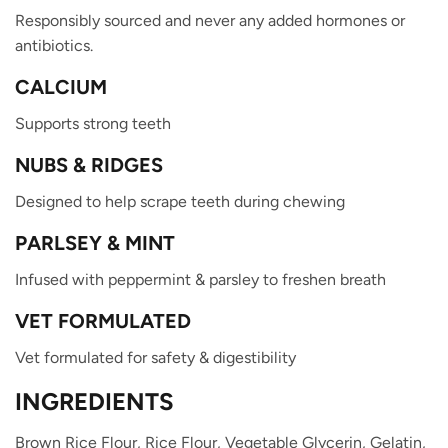
Responsibly sourced and never any added hormones or
antibiotics.
CALCIUM
Supports strong teeth
NUBS & RIDGES
Designed to help scrape teeth during chewing
PARLSEY & MINT
Infused with peppermint & parsley to freshen breath
VET FORMULATED
Vet formulated for safety & digestibility
INGREDIENTS
Brown Rice Flour,
Rice Flour,
Vegetable Glycerin,
Gelatin,