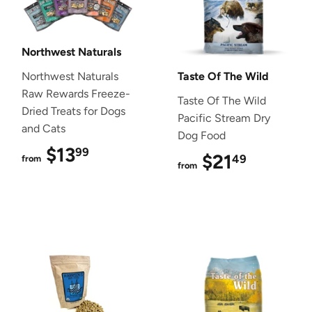
Northwest Naturals
Northwest Naturals
Taste Of The Wild
Raw Rewards Freeze-
Taste Of The Wild
Dried Treats for Dogs
Pacific Stream Dry
and Cats
Dog Food
$13
$13.99
99
$21
$21.49
49
from
from