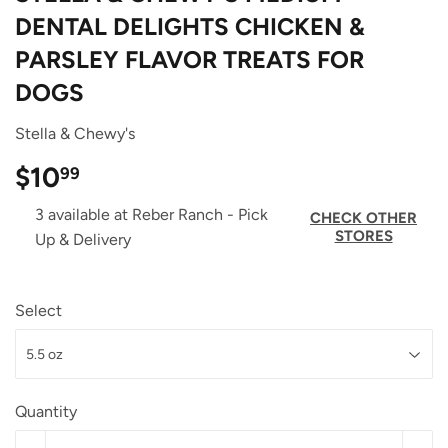
DENTAL DELIGHTS CHICKEN &
PARSLEY FLAVOR TREATS FOR
DOGS
Stella & Chewy's
$10
$10.99
99
3 available at Reber Ranch - Pick
CHECK OTHER
STORES
Up & Delivery
Select
Quantity