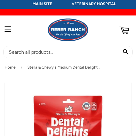
MAIN SITE
VETERINARY HOSPITAL
RT
MENU
SE
›
Home
Stella & Chewy's Medium Dental Delights Chicken & Parsley Flavor Treats for Dogs