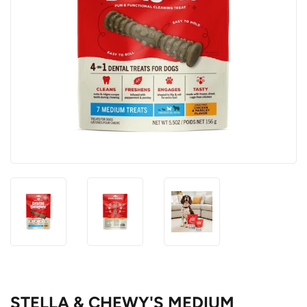
STELLA & CHEWY'S MEDIUM