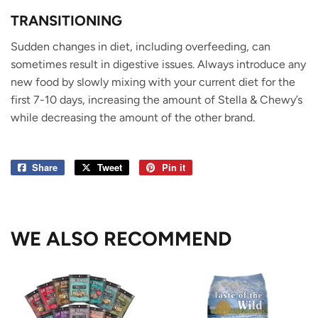
TRANSITIONING
Sudden changes in diet, including overfeeding, can
sometimes result in digestive issues. Always introduce any
new food by slowly mixing with your current diet for the
first 7-10 days, increasing the amount of Stella & Chewy’s
while decreasing the amount of the other brand.
Share
Share
Tweet
Tweet
Pin it
Pin
on
on
on
Facebook
Twitter
Pinterest
WE ALSO RECOMMEND