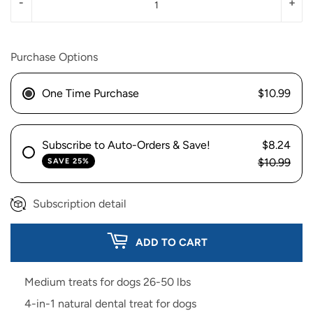
-
+
Purchase Options
One Time Purchase
$10.99
Subscribe to Auto-Orders & Save!
$8.24
$10.99
SAVE 25%
Subscription detail
ADD TO CART
Medium treats for dogs 26-50 lbs
4-in-1 natural dental treat for dogs