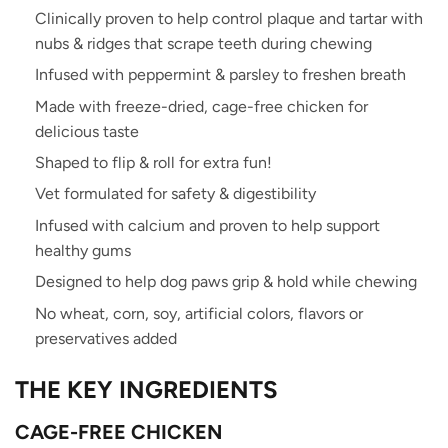
Clinically proven to help control plaque and tartar with
nubs & ridges that scrape teeth during chewing
Infused with peppermint & parsley to freshen breath
Made with freeze-dried, cage-free chicken for
delicious taste
Shaped to flip & roll for extra fun!
Vet formulated for safety & digestibility
Infused with calcium and proven to help support
healthy gums
Designed to help dog paws grip & hold while chewing
No wheat, corn, soy, artificial colors, flavors or
preservatives added
THE
K
EY
INGREDIENTS
CAGE-FREE CHICKEN