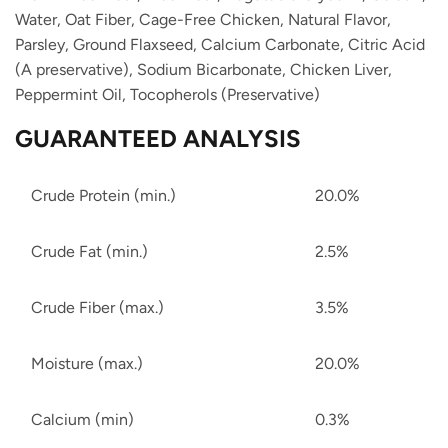
Water,
Oat Fiber,
Cage-Free Chicken,
Natural Flavor,
Parsley,
Ground Flaxseed,
Calcium Carbonate,
Citric Acid
(A preservative),
Sodium Bicarbonate,
Chicken Liver,
Peppermint Oil,
Tocopherols (Preservative)
GUARANTEED ANALYSIS
Crude Protein (min.)
20.0%
Crude Fat (min.)
2.5%
Crude Fiber (max.)
3.5%
Moisture (max.)
20.0%
Calcium (min)
0.3%