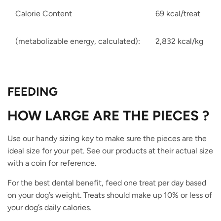
Calorie Content
69 kcal/treat
(metabolizable energy, calculated):
2,832 kcal/kg
FEEDING
HOW
L
ARGE
ARE THE PIECES ?
Use our handy sizing key to make sure the pieces are the
ideal size for your pet. See our products at their actual size
with a coin for reference.
For the best dental benefit, feed one treat per day based
on your dog’s weight. Treats should make up 10% or less of
your dog’s daily calories.