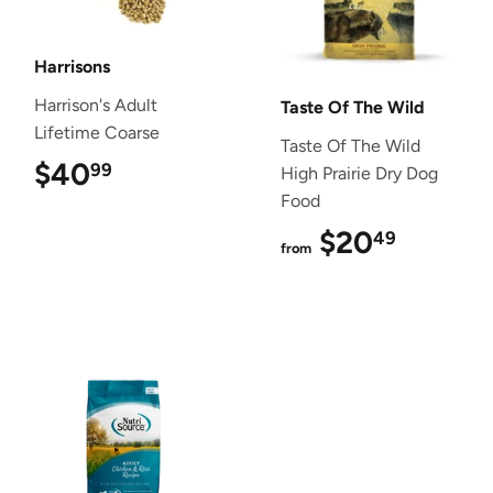
Harrisons
Harrison's Adult
Taste Of The Wild
Lifetime Coarse
Taste Of The Wild
$40
$40.99
99
High Prairie Dry Dog
Food
$20
$20.4
49
from