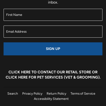
inbox.
SIGN UP
CLICK HERE
TO CONTACT OUR RETAIL STORE OR
CLICK HERE
FOR PET SERVICES (VET & GROOMING).
Search
Privacy Policy
Return Policy
Terms of Service
Accessibility Statement