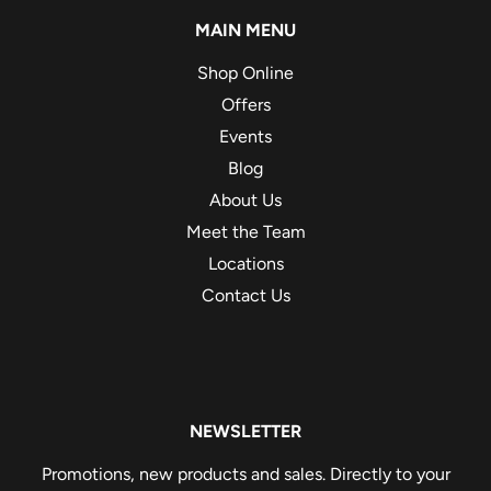
MAIN MENU
Shop Online
Offers
Events
Blog
About Us
Meet the Team
Locations
Contact Us
NEWSLETTER
Promotions, new products and sales. Directly to your